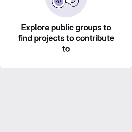
Explore public groups to
find projects to contribute
to