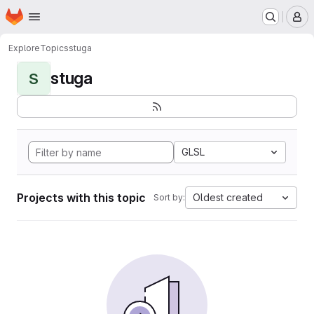
Homepage
Skip to main content
M
Explore
Topics
stuga
stuga
S
GLSL
Projects with this topic
Oldest created
Sort by: