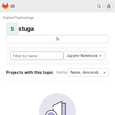
Homepage
Skip to main content
M
Explore
Topics
stuga
stuga
S
Jupyter Notebook
Projects with this topic
Name, descending
Sort by: