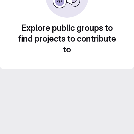
Explore public groups to
find projects to contribute
to