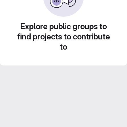
Explore public groups to
find projects to contribute
to