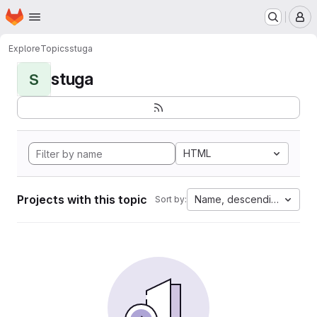
Homepage
Skip to main content
M
Explore
Topics
stuga
stuga
S
HTML
Projects with this topic
Name, descending
Sort by: