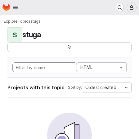
Homepage
Skip to main content
M
Explore
Topics
stuga
stuga
S
HTML
Projects with this topic
Oldest created
Sort by: