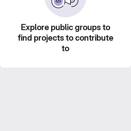
Explore public groups to
find projects to contribute
to