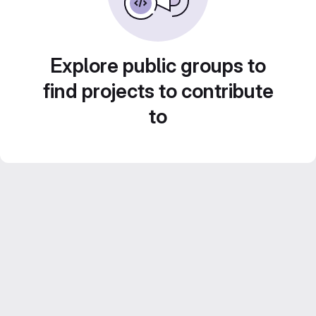
Explore public groups to
find projects to contribute
to