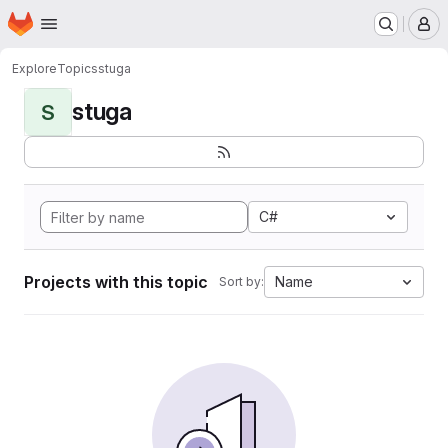
Homepage
Skip to main content
M
Explore
Topics
stuga
stuga
S
C#
Projects with this topic
Name
Sort by: