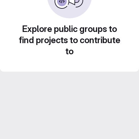
Explore public groups to
find projects to contribute
to