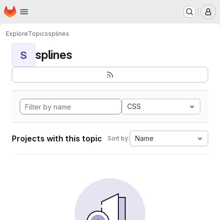
Homepage
Skip to main content
M
Explore
Topics
splines
splines
S
CSS
Projects with this topic
Name
Sort by: