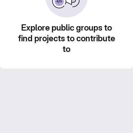
Explore public groups to
find projects to contribute
to