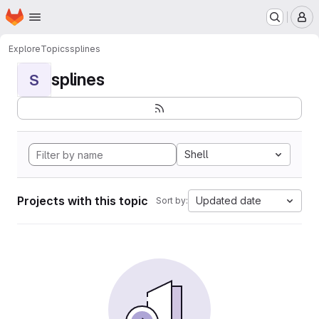
Homepage
Skip to main content
M
Explore
Topics
splines
splines
S
Shell
Projects with this topic
Updated date
Sort by: