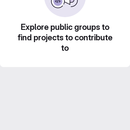
Explore public groups to
find projects to contribute
to