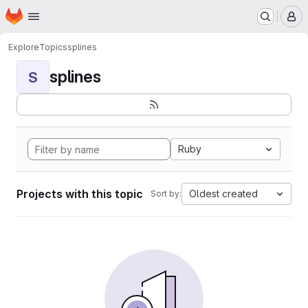
Homepage
Skip to main content
M
Explore
Topics
splines
splines
S
Ruby
Projects with this topic
Oldest created
Sort by: