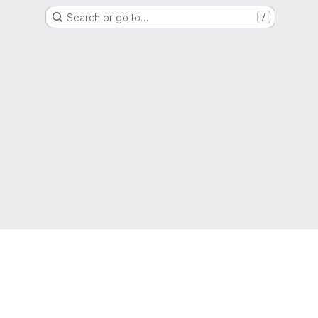
Search or go to…
/