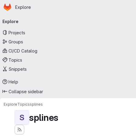
Homepage
Skip to main content
Explore
Primary navigation
Explore
Projects
Groups
CI/CD Catalog
Topics
Snippets
Help
Collapse sidebar
Explore
Topics
splines
splines
S