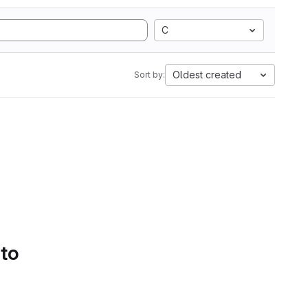
C
Oldest created
Sort by:
 to