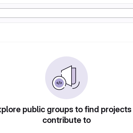
plore public groups to find projects
contribute to