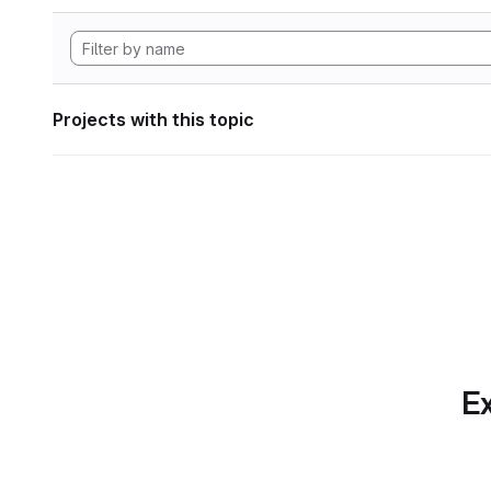
Projects with this topic
Ex