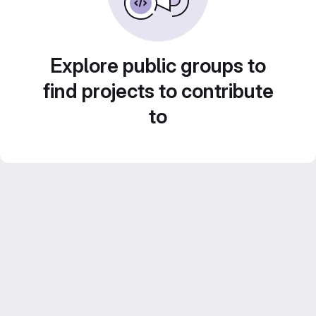
Explore public groups to
find projects to contribute
to