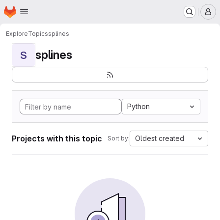
Homepage
Skip to main content
M
Explore
Topics
splines
splines
S
Python
Projects with this topic
Oldest created
Sort by: