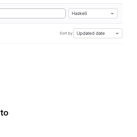
Haskell
Updated date
Sort by:
 to