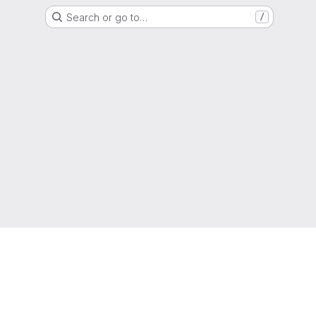
Search or go to…
/