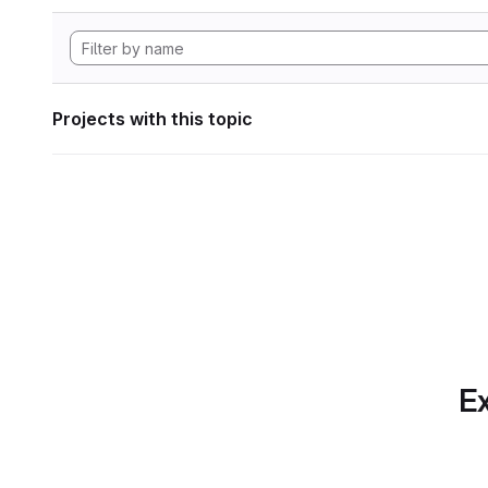
Projects with this topic
Ex