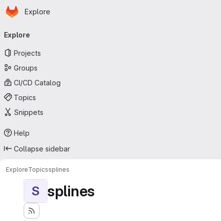
Homepage
Skip to main content
Explore
Primary navigation
Explore
Projects
Groups
CI/CD Catalog
Topics
Snippets
Help
Collapse sidebar
Explore
Topics
splines
splines
S