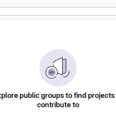
plore public groups to find projects
contribute to