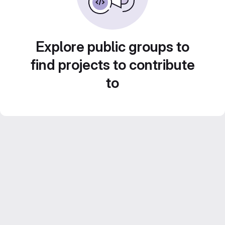
Explore public groups to
find projects to contribute
to