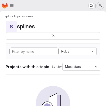
Homepage
Skip to main content
M
Explore
Topics
splines
splines
S
Ruby
Projects with this topic
Most stars
Sort by: