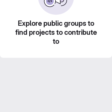
Explore public groups to
find projects to contribute
to