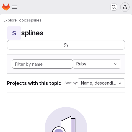
Homepage
Skip to main content
M
Explore
Topics
splines
splines
S
Ruby
Projects with this topic
Name, descending
Sort by: