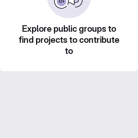
Explore public groups to
find projects to contribute
to