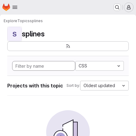
Homepage
Skip to main content
M
Explore
Topics
splines
splines
S
CSS
Projects with this topic
Oldest updated
Sort by: