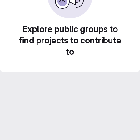
Explore public groups to
find projects to contribute
to