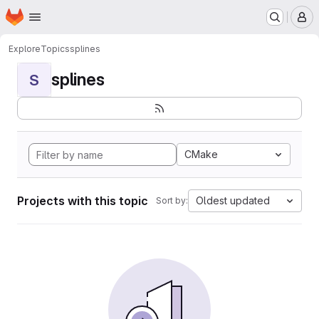
Homepage
Skip to main content
M
Explore
Topics
splines
splines
S
CMake
Projects with this topic
Oldest updated
Sort by: