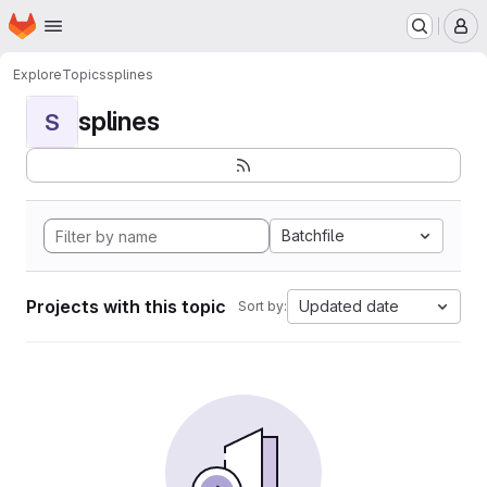
Homepage
Skip to main content
M
Explore
Topics
splines
splines
S
Batchfile
Projects with this topic
Updated date
Sort by: