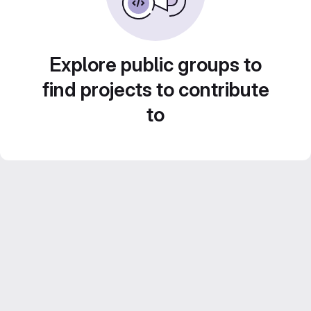
Explore public groups to
find projects to contribute
to