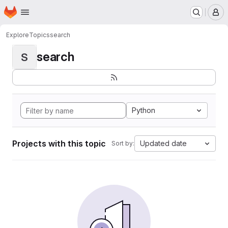
Homepage
Skip to main content
M
Explore
Topics
search
search
S
Python
Projects with this topic
Updated date
Sort by: