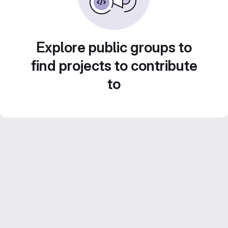
Explore public groups to
find projects to contribute
to