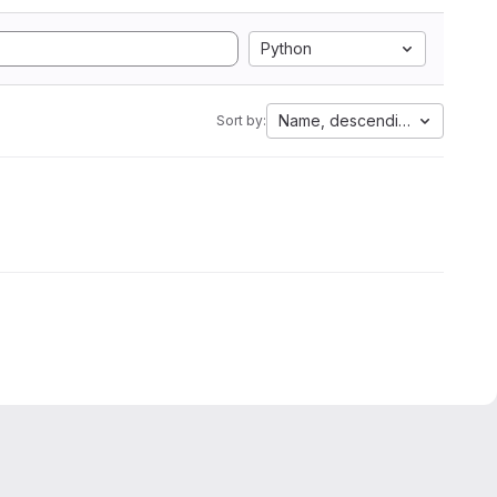
Python
Name, descending
Sort by: