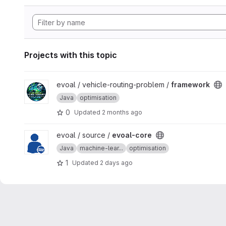
Projects with this topic
View framework project
evoal / vehicle-routing-problem /
framework
Java
optimisation
0
Updated
2 months ago
View evoal-core project
evoal / source /
evoal-core
Java
machine-lear...
optimisation
1
Updated
2 days ago