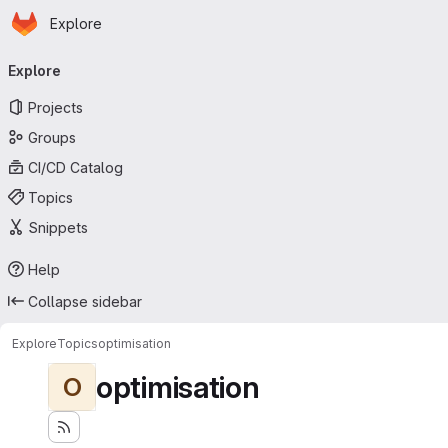
Homepage
Skip to main content
Explore
Primary navigation
Explore
Projects
Groups
CI/CD Catalog
Topics
Snippets
Help
Collapse sidebar
Explore
Topics
optimisation
optimisation
O