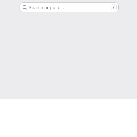
Search or go to…
/