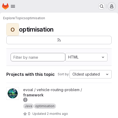
Homepage
Skip to main content
M
Explore
Topics
optimisation
optimisation
O
HTML
Projects with this topic
Oldest updated
Sort by:
View framework project
evoal / vehicle-routing-problem /
framework
Java
optimisation
0
Updated
2 months ago