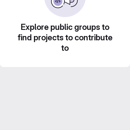
Explore public groups to
find projects to contribute
to