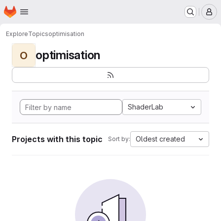
Homepage
Skip to main content
M
Explore
Topics
optimisation
optimisation
O
ShaderLab
Projects with this topic
Oldest created
Sort by: