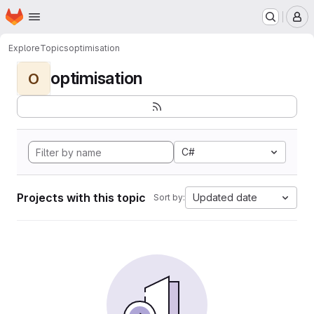
Homepage
Skip to main content
M
Explore
Topics
optimisation
optimisation
O
C#
Projects with this topic
Updated date
Sort by: