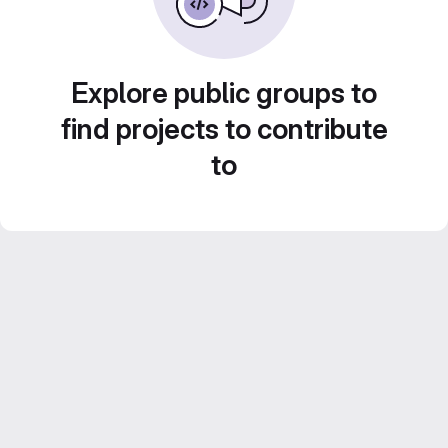
Explore public groups to
find projects to contribute
to