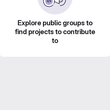
Explore public groups to
find projects to contribute
to