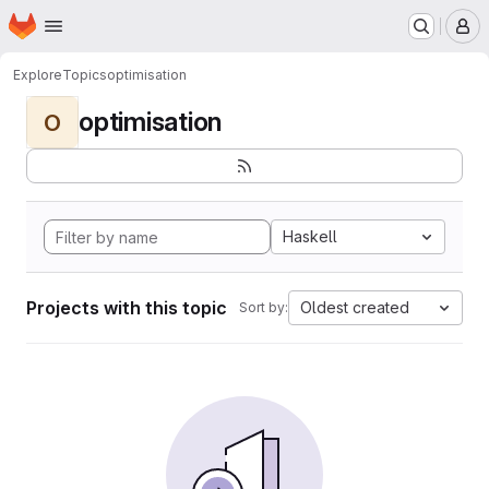
Homepage
Skip to main content
M
Explore
Topics
optimisation
optimisation
O
Haskell
Projects with this topic
Oldest created
Sort by: