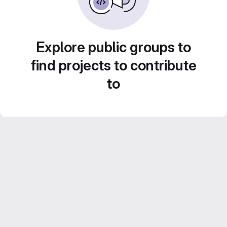
Explore public groups to
find projects to contribute
to