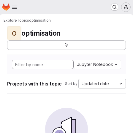
Homepage
Skip to main content
M
Explore
Topics
optimisation
optimisation
O
Jupyter Notebook
Projects with this topic
Updated date
Sort by: