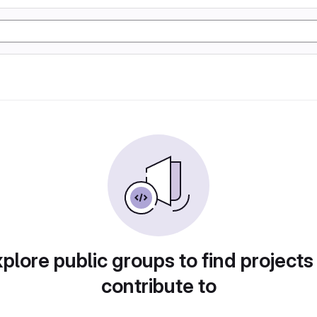
plore public groups to find projects
contribute to