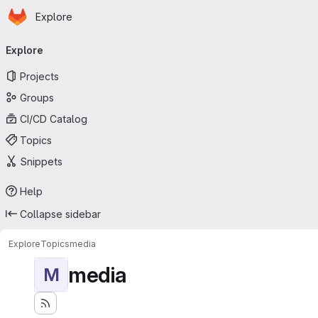
Homepage
Skip to main content
Explore
Primary navigation
Explore
Projects
Groups
CI/CD Catalog
Topics
Snippets
Help
Collapse sidebar
Explore
Topics
media
media
M