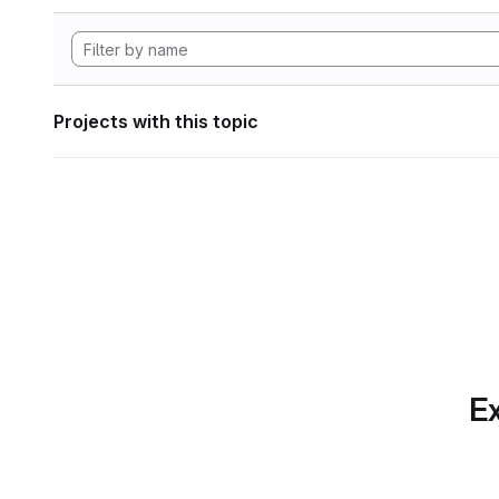
Projects with this topic
Ex