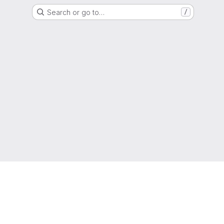
Search or go to…
/