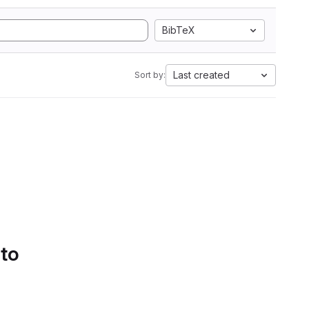
BibTeX
Last created
Sort by:
 to