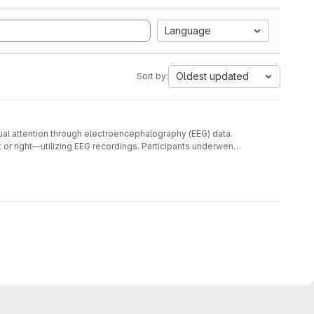
Language
Oldest updated
Sort by:
sual attention through electroencephalography (EEG) data.
t or right—utilizing EEG recordings. Participants underwent
les, is annotated with labels indicating the direction of