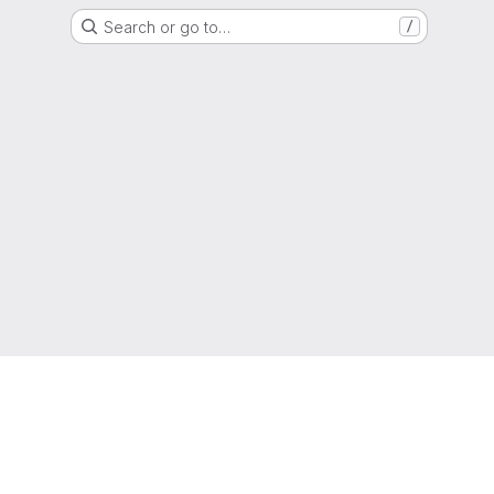
Search or go to…
/