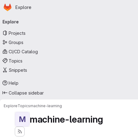
Homepage
Skip to main content
Explore
Primary navigation
Explore
Projects
Groups
CI/CD Catalog
Topics
Snippets
Help
Collapse sidebar
Explore
Topics
machine-learning
machine-learning
M