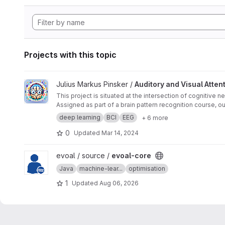
Projects with this topic
View Auditory and Visual Attention Decoding using EEG Data
Julius Markus Pinsker /
Auditory and Visual Atte
This project is situated at the intersection of cognitive
Assigned as part of a brain pattern recognition course, ou
a series of tests, listening to stimuli while looking in sp
deep learning
BCI
EEG
+ 6 more
both auditory and visual attentions.
0
Updated
Mar 14, 2024
View evoal-core project
evoal / source /
evoal-core
Java
machine-lear...
optimisation
1
Updated
Aug 06, 2026