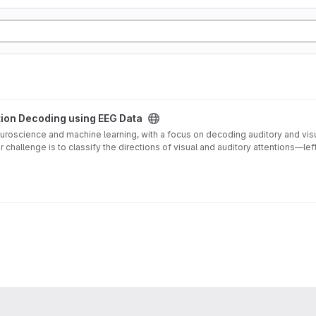
 project
ntion Decoding using EEG Data
 neuroscience and machine learning, with a focus on decoding auditory and vi
r challenge is to classify the directions of visual and auditory attentions—lef
ecific directions. The generated dataset, comprised of raw EEG data and CSV fi