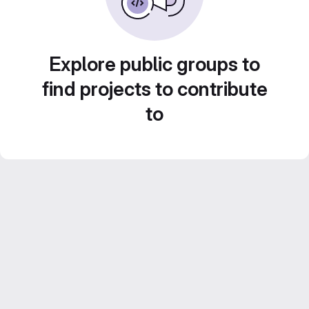
Explore public groups to
find projects to contribute
to