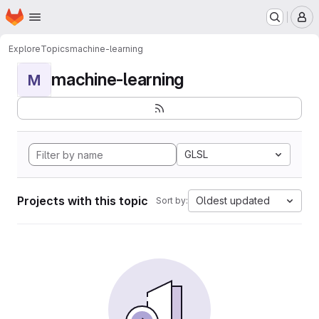
Homepage
Skip to main content
M
Explore
Topics
machine-learning
machine-learning
M
GLSL
Projects with this topic
Oldest updated
Sort by: