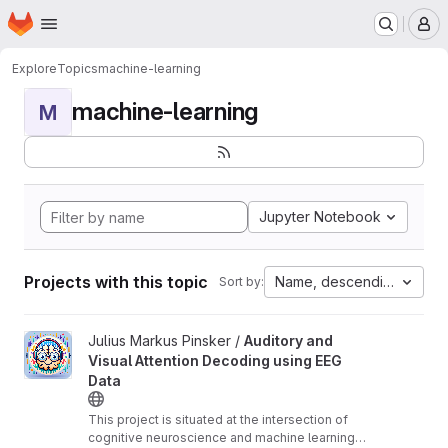
Homepage
Skip to main content
M
Explore
Topics
machine-learning
machine-learning
M
Jupyter Notebook
Projects with this topic
Name, descending
Sort by:
View Auditory and Visual Attention Decoding using EEG Data pro
Julius Markus Pinsker /
Auditory and
Visual Attention Decoding using EEG
Data
This project is situated at the intersection of
cognitive neuroscience and machine learning,