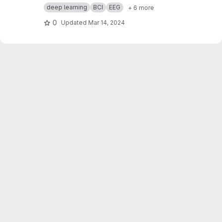
with a focus on decoding auditory and visual
deep learning
BCI
EEG
+ 6 more
attention through electroencephalography
(EEG) data. Assigned as part of a brain pattern
0
Updated
Mar 14, 2024
recognition course, our challenge is to classify
the directions of visual and auditory attentions
—left or right—utilizing EEG recordings.
Participants underwent a series of tests,
listening to stimuli while looking in specific
directions. The generated dataset, comprised
of raw EEG data and CSV files, is annotated with
labels indicating the direction of both auditory
and visual attentions.