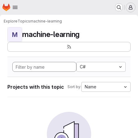
Homepage
Skip to main content
M
Explore
Topics
machine-learning
machine-learning
M
C#
Projects with this topic
Name
Sort by: