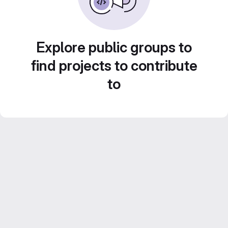
Explore public groups to
find projects to contribute
to