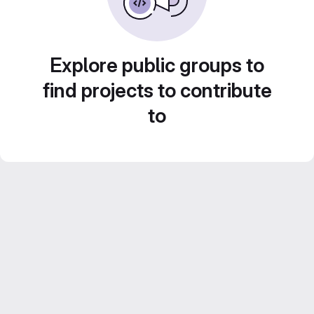
Explore public groups to
find projects to contribute
to