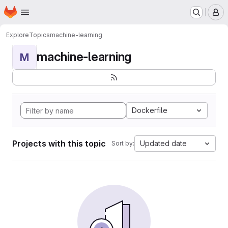
Homepage
Skip to main content
M
Explore
Topics
machine-learning
machine-learning
M
Dockerfile
Projects with this topic
Updated date
Sort by: