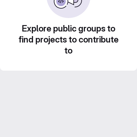
Explore public groups to
find projects to contribute
to