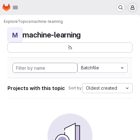
Homepage
Skip to main content
M
Explore
Topics
machine-learning
machine-learning
M
Batchfile
Projects with this topic
Oldest created
Sort by: