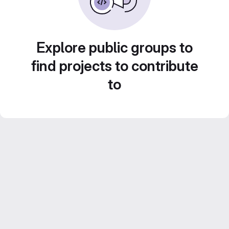
Explore public groups to
find projects to contribute
to