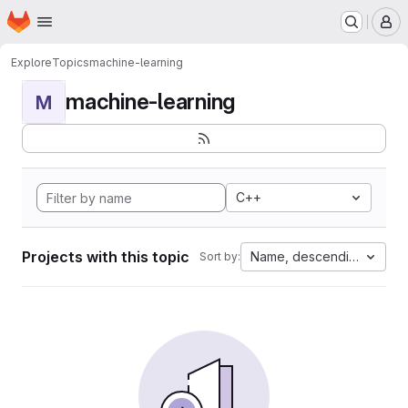
Homepage
Skip to main content
M
Explore
Topics
machine-learning
machine-learning
M
C++
Projects with this topic
Name, descending
Sort by: