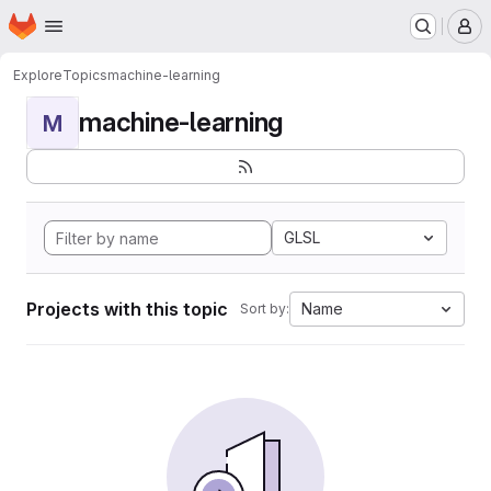
Homepage
Skip to main content
M
Explore
Topics
machine-learning
machine-learning
M
GLSL
Projects with this topic
Name
Sort by: