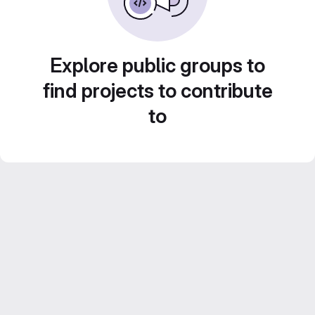
Explore public groups to
find projects to contribute
to