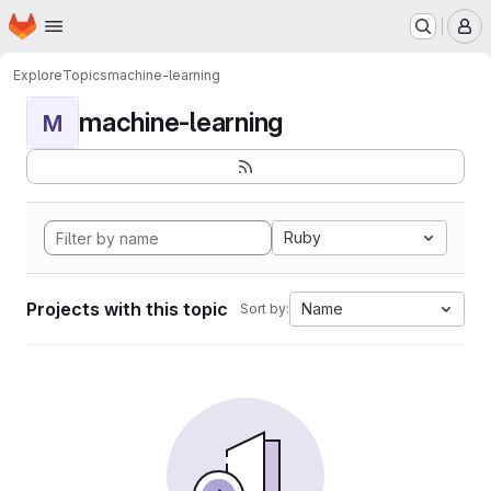
Homepage
Skip to main content
M
Explore
Topics
machine-learning
machine-learning
M
Ruby
Projects with this topic
Name
Sort by: