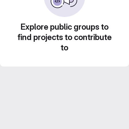
Explore public groups to
find projects to contribute
to