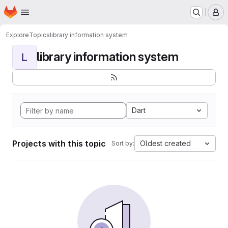
Homepage
Skip to main content
M
Explore
Topics
library information system
library information system
L
Dart
Projects with this topic
Oldest created
Sort by: