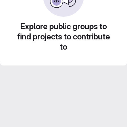
Explore public groups to
find projects to contribute
to