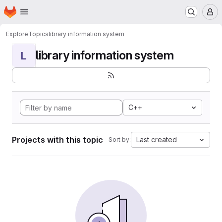
Homepage
Skip to main content
M
Explore
Topics
library information system
library information system
L
C++
Projects with this topic
Last created
Sort by: