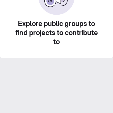
Explore public groups to
find projects to contribute
to