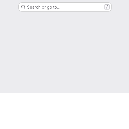
Search or go to…
/