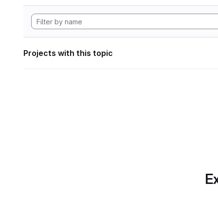
Projects with this topic
Ex