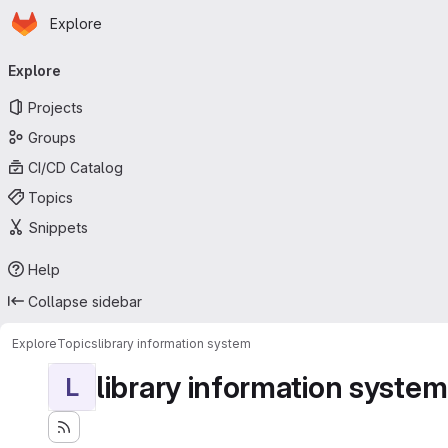
Homepage
Skip to main content
Explore
Primary navigation
Explore
Projects
Groups
CI/CD Catalog
Topics
Snippets
Help
Collapse sidebar
Explore
Topics
library information system
library information system
L