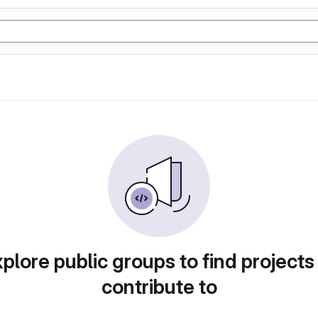
plore public groups to find projects
contribute to