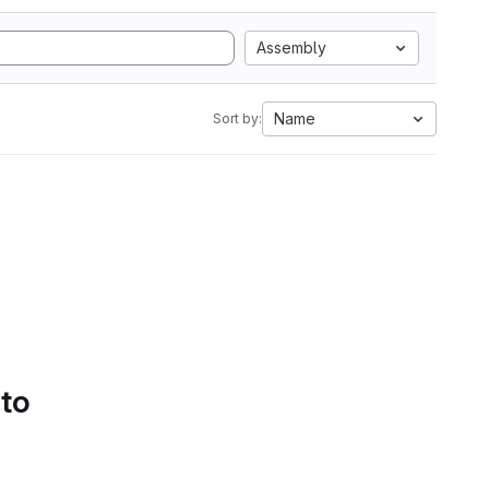
Assembly
Name
Sort by:
 to