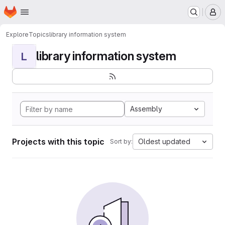
Homepage
Skip to main content
M
Explore
Topics
library information system
library information system
L
Assembly
Projects with this topic
Oldest updated
Sort by: