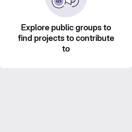
Explore public groups to
find projects to contribute
to