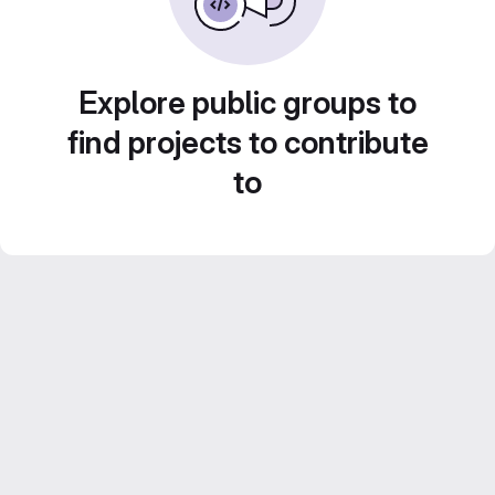
Explore public groups to
find projects to contribute
to