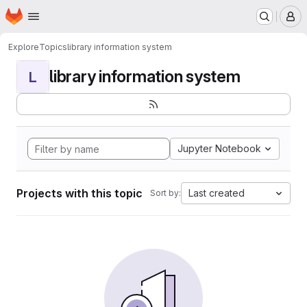
Homepage
Skip to main content
M
Explore
Topics
library information system
library information system
L
Jupyter Notebook
Projects with this topic
Last created
Sort by: