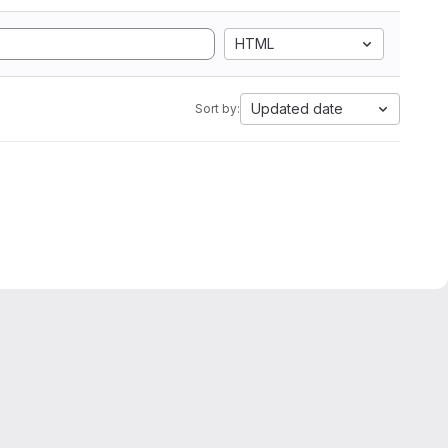
HTML
Updated date
Sort by: