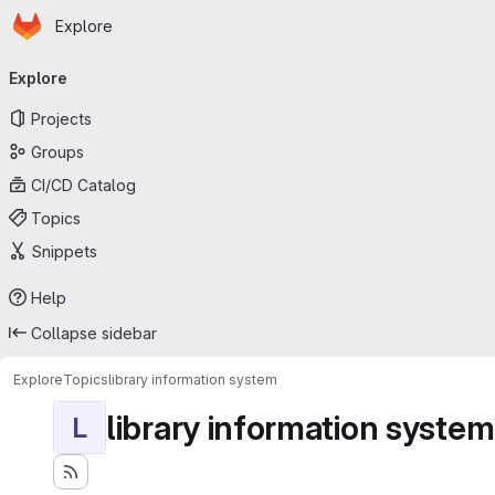
Homepage
Skip to main content
Explore
Primary navigation
Explore
Projects
Groups
CI/CD Catalog
Topics
Snippets
Help
Collapse sidebar
Explore
Topics
library information system
library information system
L