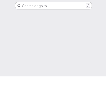
Search or go to…
/