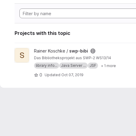
Projects with this topic
View swp-bibi project
Rainer Koschke /
swp-bibi
S
Das Bibliotheksprojekt aus SWP-2 WS13/14
library info...
Java Server ...
JSF
+ 1 more
0
Updated
Oct 07, 2019