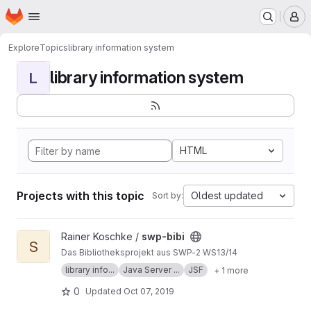
Homepage
Skip to main content
M
Explore
Topics
library information system
library information system
L
HTML
Projects with this topic
Oldest updated
Sort by:
View swp-bibi project
Rainer Koschke /
swp-bibi
S
Das Bibliotheksprojekt aus SWP-2 WS13/14
library info...
Java Server ...
JSF
+ 1 more
0
Updated
Oct 07, 2019