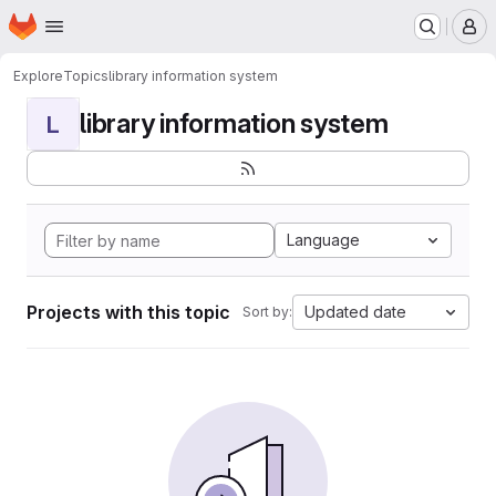
Homepage
Skip to main content
M
Explore
Topics
library information system
library information system
L
Language
Projects with this topic
Updated date
Sort by: