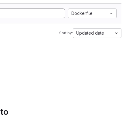
Dockerfile
Updated date
Sort by:
 to