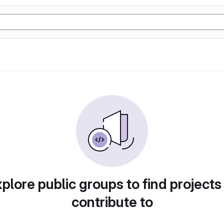
plore public groups to find projects
contribute to