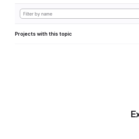
Projects with this topic
Ex