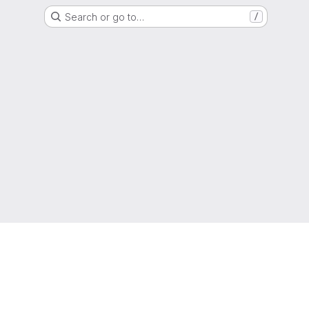
Search or go to…
/