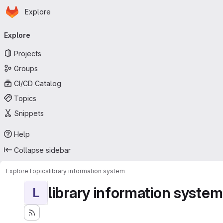
Homepage
Skip to main content
Explore
Primary navigation
Explore
Projects
Groups
CI/CD Catalog
Topics
Snippets
Help
Collapse sidebar
Explore
Topics
library information system
library information system
L