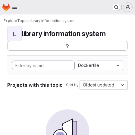
Homepage
Skip to main content
M
Explore
Topics
library information system
library information system
L
Dockerfile
Projects with this topic
Oldest updated
Sort by: