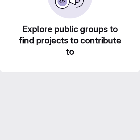
Explore public groups to
find projects to contribute
to