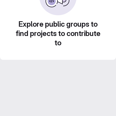
Explore public groups to
find projects to contribute
to