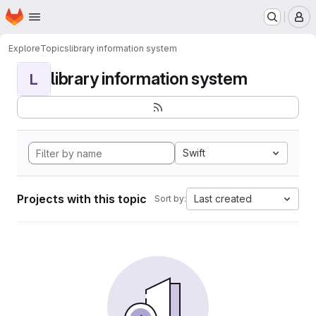
Homepage
Skip to main content
M
Explore
Topics
library information system
library information system
L
Swift
Projects with this topic
Last created
Sort by: