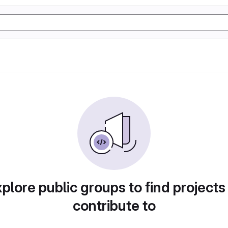
plore public groups to find projects
contribute to