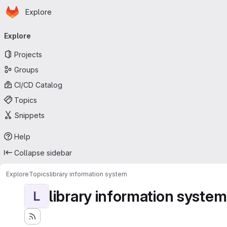
Homepage
Skip to main content
Explore
Primary navigation
Explore
Projects
Groups
CI/CD Catalog
Topics
Snippets
Help
Collapse sidebar
Explore
Topics
library information system
library information system
L