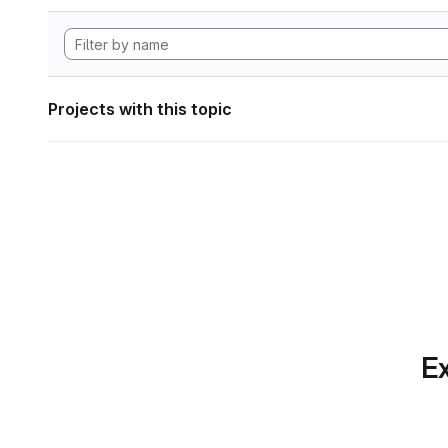
Projects with this topic
Ex