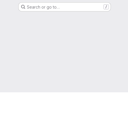
Search or go to…
/