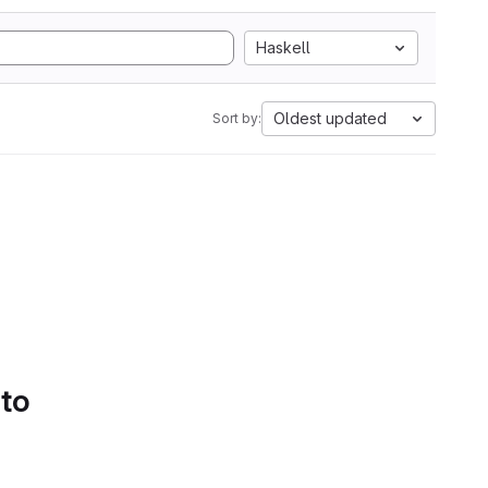
Haskell
Oldest updated
Sort by:
 to