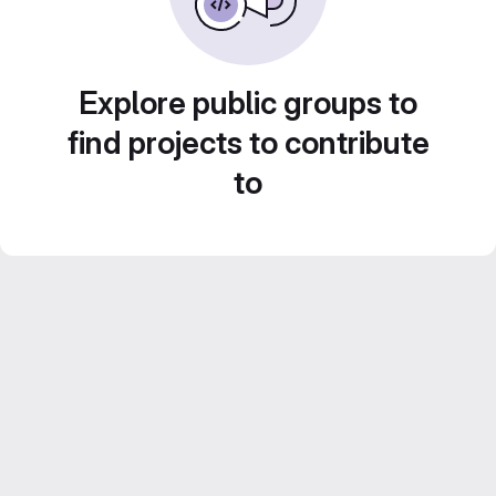
Explore public groups to
find projects to contribute
to