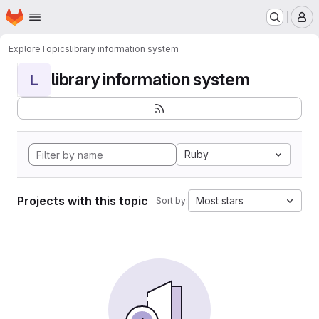
Homepage
Skip to main content
M
Explore
Topics
library information system
library information system
L
Ruby
Projects with this topic
Most stars
Sort by: