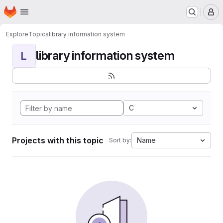
Homepage
Skip to main content
M
Explore
Topics
library information system
library information system
L
C
Projects with this topic
Name
Sort by: