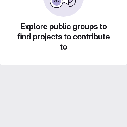
Explore public groups to
find projects to contribute
to