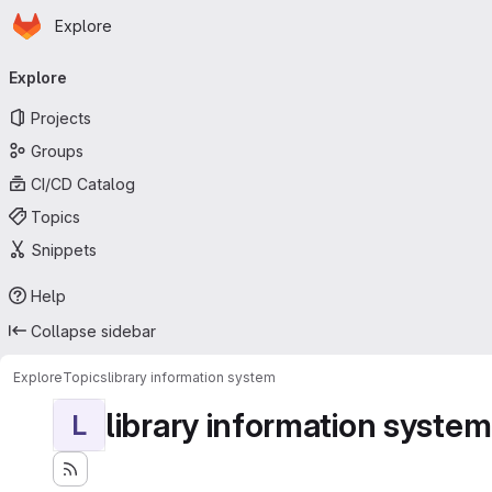
Homepage
Skip to main content
Explore
Primary navigation
Explore
Projects
Groups
CI/CD Catalog
Topics
Snippets
Help
Collapse sidebar
Explore
Topics
library information system
library information system
L