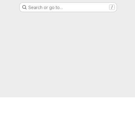
Search or go to…
/