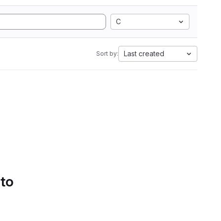
C
Last created
Sort by:
 to