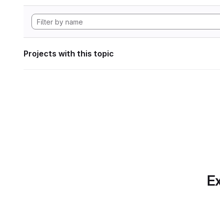
Projects with this topic
Ex