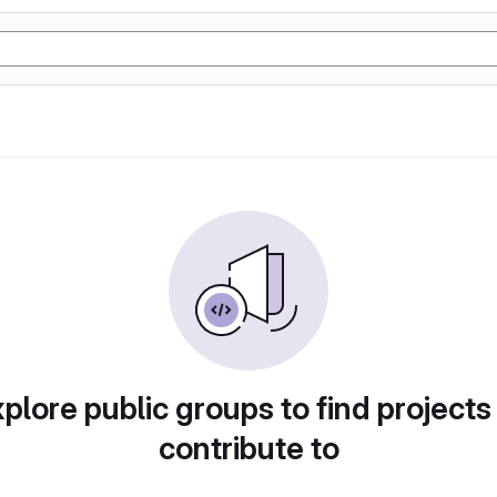
plore public groups to find projects
contribute to