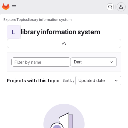
Homepage
Skip to main content
M
Explore
Topics
library information system
library information system
L
Dart
Projects with this topic
Updated date
Sort by: