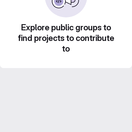
Explore public groups to
find projects to contribute
to