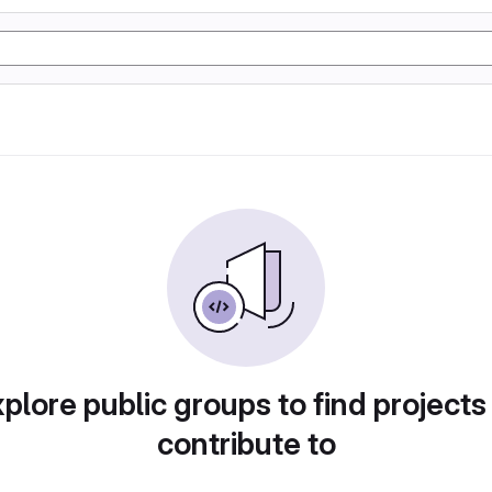
plore public groups to find projects
contribute to