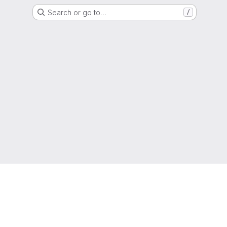
Search or go to…
/