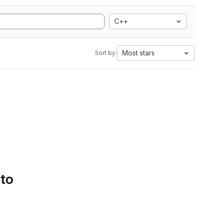
C++
Most stars
Sort by:
 to