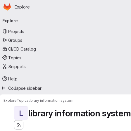
Homepage
Skip to main content
Explore
Primary navigation
Explore
Projects
Groups
CI/CD Catalog
Topics
Snippets
Help
Collapse sidebar
Explore
Topics
library information system
library information system
L