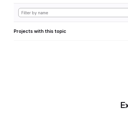
Projects with this topic
Ex